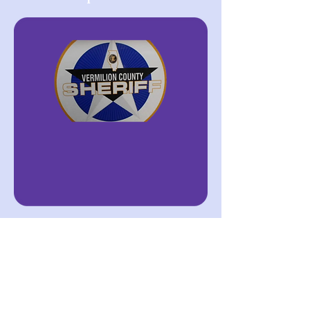
Vermilion County
Sheriff's department
Below are pamphlets,
infographs, and other