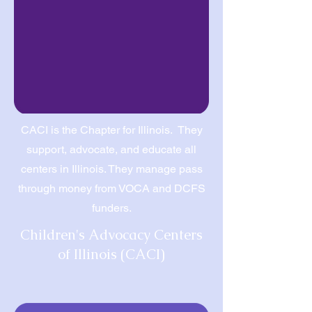
CACI is the Chapter for Illinois. They
support, advocate, and educate all
centers in Illinois. They manage pass
through money from VOCA and DCFS
funders.
Children's Advocacy Centers
of Illinois (CACI)