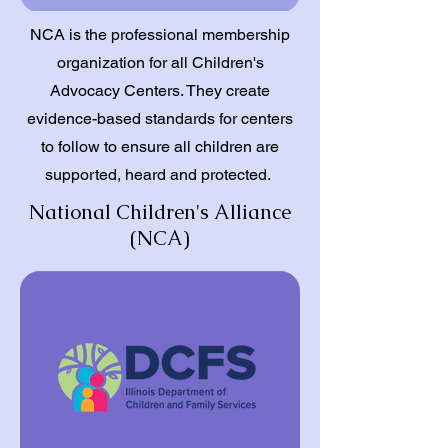
NCA is the professional membership
organization for all Children's
Advocacy Centers. They create
evidence-based standards for centers
to follow to ensure all children are
supported, heard and protected.
National Children's Alliance
(NCA)