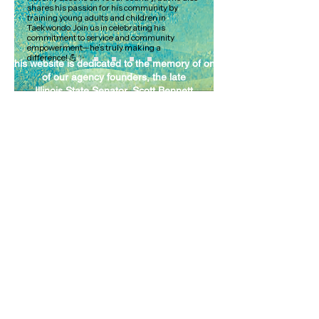
shares his passion for his community by
training young adults and children in
Taekwondo. Join us in celebrating his
commitment to service and community
empowerment—he’s truly making a
difference! 💪✨
This website is dedicated to the memory of one
of our agency founders, the late
Illinois State Senator, Scott Bennett