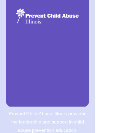
Prevent Child Abuse Illinois provides
the leadership and support in child
abuse prevention education.