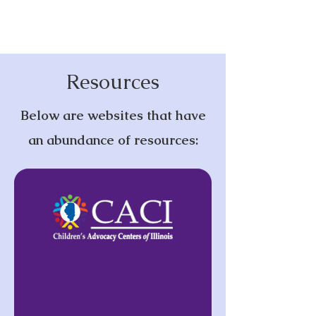
Resources
Below are websites that have
an abundance of resources: