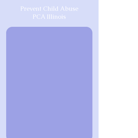
Prevent Child Abuse
PCA Illinois