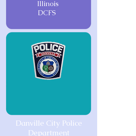
Illinois
DCFS
Danville City Police
Department