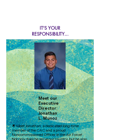
IT'S YOUR
RESPONSIBILITY...
1-800-25-ABUSE
(22873)
CHILD ABUSE HOTLINE
Please...do your part.
Meet our
Executive
Director:
Jonathan
L. Munoz
🌟 Meet Jonathan, a dedicated long-time
member of the CAC and a proud
Noncommissioned Officer in the Air Force!
Not only does he serve our country, but he also